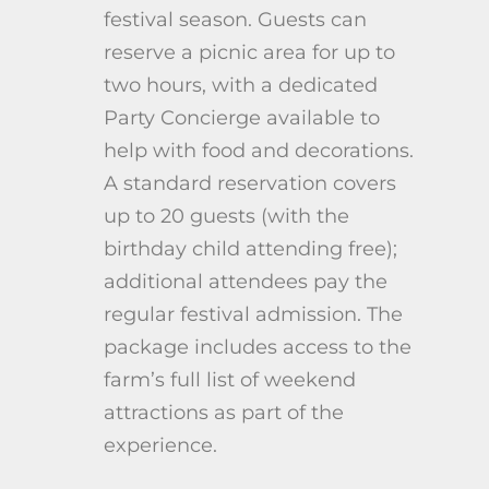
festival season. Guests can
reserve a picnic area for up to
two hours, with a dedicated
Party Concierge available to
help with food and decorations.
A standard reservation covers
up to 20 guests (with the
birthday child attending free);
additional attendees pay the
regular festival admission. The
package includes access to the
farm’s full list of weekend
attractions as part of the
experience.