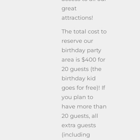
great
attractions!
The total cost to
reserve our
birthday party
area is $400 for
20 guests (the
birthday kid
goes for free)! If
you plan to
have more than
20 guests, all
extra guests
(including