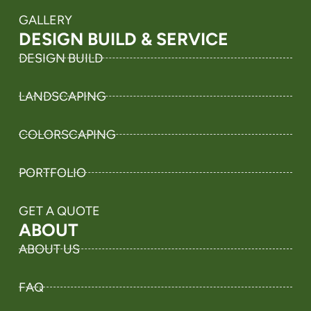
GALLERY
DESIGN BUILD & SERVICE
DESIGN BUILD
LANDSCAPING
COLORSCAPING
PORTFOLIO
GET A QUOTE
ABOUT
ABOUT US
FAQ