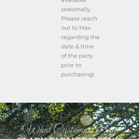
seasonally.
Please reach
out to Max
regarding the
date & time
of the party
prior to
purchasing!
What Customers Say