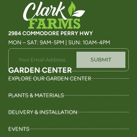
2984 COMMODORE PERRY HWY
MON – SAT: 9AM-5PM | SUN: 10AM-4PM
E
E
SUBMIT
m
m
a
a
GARDEN CENTER
i
i
l
l
EXPLORE OUR GARDEN CENTER
*
E
m
PLANTS & MATERIALS
a
i
l
DELIVERY & INSTALLATION
E
m
a
EVENTS
i
l