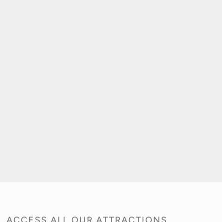
ACCESS ALL OUR ATTRACTIONS