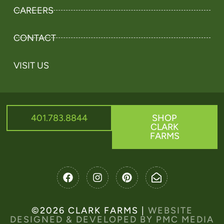
CAREERS
CONTACT
VISIT US
401.783.8844
SHOP
CLARK
FARMS
©2026 CLARK FARMS |
WEBSITE
DESIGNED & DEVELOPED BY PMC MEDIA