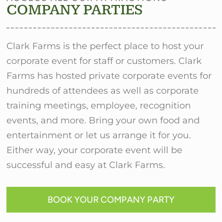
COMPANY PARTIES
Clark Farms is the perfect place to host your
corporate event for staff or customers. Clark
Farms has hosted private corporate events for
hundreds of attendees as well as corporate
training meetings, employee, recognition
events, and more. Bring your own food and
entertainment or let us arrange it for you.
Either way, your corporate event will be
successful and easy at Clark Farms.
BOOK YOUR COMPANY PARTY