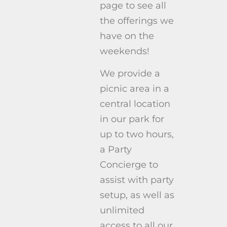
page to see all
the offerings we
have on the
weekends!
We provide a
picnic area in a
central location
in our park for
up to two hours,
a Party
Concierge to
assist with party
setup, as well as
unlimited
access to all our