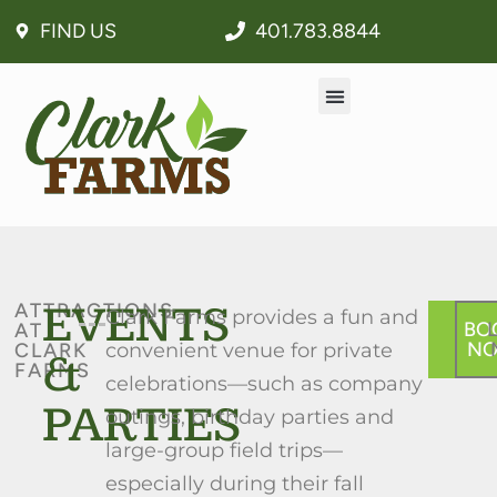
FIND US
401.783.8844
EVENTS
ATTRACTIONS
Clark Farms provides a fun and
BO
AT
N
CLARK
convenient venue for private
&
FARMS
celebrations—such as company
PARTIES
outings, birthday parties and
large-group field trips—
especially during their fall