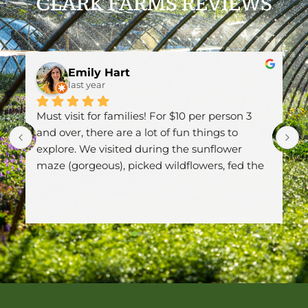
CLARK FARMS REVIEWS
art
Sue V
last year
amilies! For $10 per person 3 
Wow! I was here today 
are a lot of fun things to 
plants! Thank you for 
ited during the sunflower 
unfortunately, its hard 
, picked wildflowers, fed the 
pollinators and birds 
eys, went down the slide 
again.
Response from the o
 loved the big sandpit. What 
Thanks Sue! We try to 
like selling plants tha
neighborhood. Thanks 