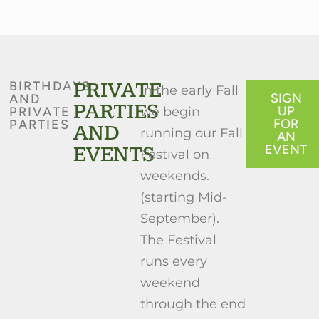
PRIVATE
BIRTHDAYS
In the early Fall
SIGN
AND
PARTIES
UP
PRIVATE
we begin
FOR
PARTIES
AND
running our Fall
AN
EVENTS
EVENT
Festival on
weekends.
(starting Mid-
September).
The Festival
runs every
weekend
through the end