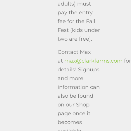
adults) must
pay the entry
fee for the Fall
Fest (kids under
two are free).
Contact Max
at
max@clarkfarms.com
for
details! Signups
and more
information can
also be found
on our Shop
page once it
becomes
available