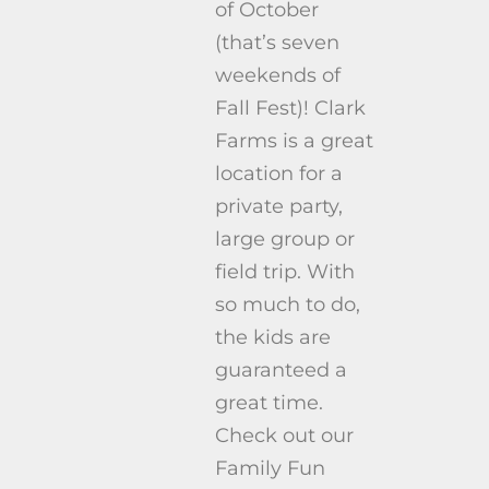
of October
(that’s seven
weekends of
Fall Fest)! Clark
Farms is a great
location for a
private party,
large group or
field trip. With
so much to do,
the kids are
guaranteed a
great time.
Check out our
Family Fun